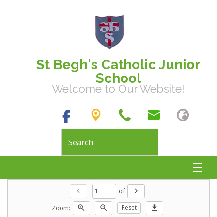
St Begh's Catholic Junior
School
Welcome to Our Website!
of
chevron_left
chevron_right
Zoom:
zoom_in
zoom_out
Reset
download